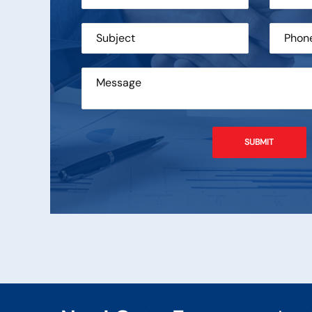
engineers who can
Systech Technocraft Services 
upport for MFTP
of Managed File Transfer Solut
ing GlobalScape
services since year 2009. Th
eir services.
have been satisfactory.