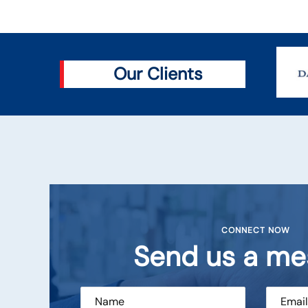
Our Clients
CONNECT NOW
Send us a me
Sarves
DGM (CMS