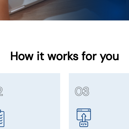
How it works for you
2
03