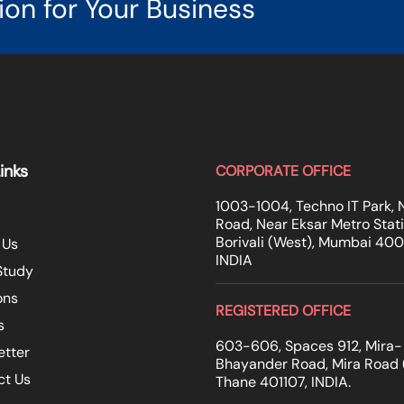
ion for Your Business
inks
CORPORATE OFFICE
1003-1004, Techno IT Park, 
Road, Near Eksar Metro Stati
Borivali (West), Mumbai 40
 Us
INDIA
Study
ons
REGISTERED OFFICE
s
603-606, Spaces 912, Mira-
etter
Bhayander Road, Mira Road (
ct Us
Thane 401107, INDIA.