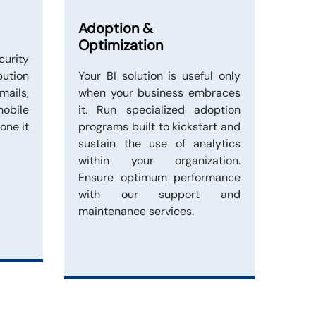
Adoption &
Optimization
curity
bution
Your BI solution is useful only
ails,
when your business embraces
obile
it. Run specialized adoption
one it
programs built to kickstart and
sustain the use of analytics
within your organization.
Ensure optimum performance
with our support and
maintenance services.