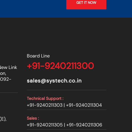
GET IT NOW
Board Line
+91-9240211300
New Link
on,
0092-
sales@systech.co.in
Technical Support :
+91-9240211303 |
+91-9240211304
Sales :
E),
+91-9240211305 |
+91-9240211306