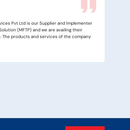
Technocraft Pvt Ltd has capable team of engineers who can
Install, Configure and provide after Sales Support for MFTP
s of Globalscape. ICICI Securities Ltd is using GlobalScape
and extremely satisfied with product and their services.