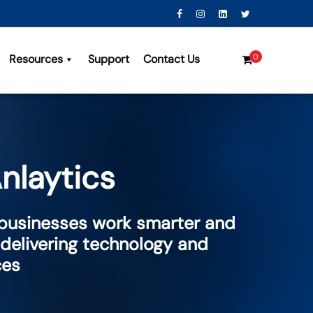
Resources
Support
Contact Us
0
nlaytics
 businesses work smarter and
 delivering technology and
ces