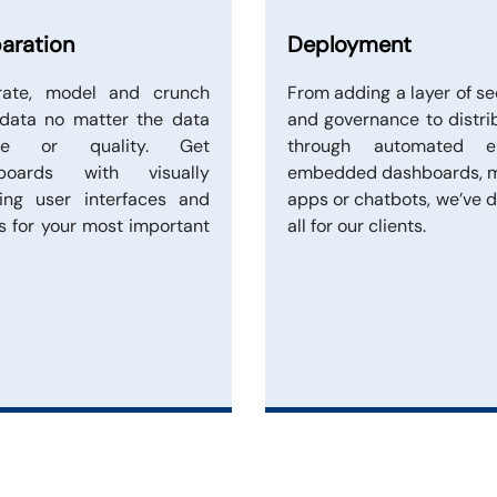
aration
Deployment
grate, model and crunch
From adding a layer of se
 data no matter the data
and governance to distri
rce or quality. Get
through automated em
boards with visually
embedded dashboards, m
sing user interfaces and
apps or chatbots, we’ve d
s for your most important
all for our clients.