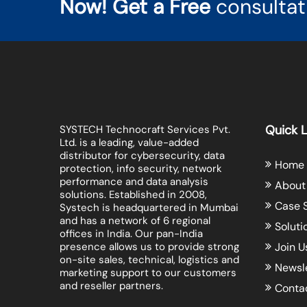
Now! Get a Free
consultat
Quick L
SYSTECH Technocraft Services Pvt.
Ltd. is a leading, value-added
distributor for cybersecurity, data
Home
protection, info security, network
performance and data analysis
About
solutions. Established in 2008,
Case 
Systech is headquartered in Mumbai
and has a network of 6 regional
Soluti
offices in India. Our pan-India
presence allows us to provide strong
Join U
on-site sales, technical, logistics and
Newsl
marketing support to our customers
and reseller partners.
Conta