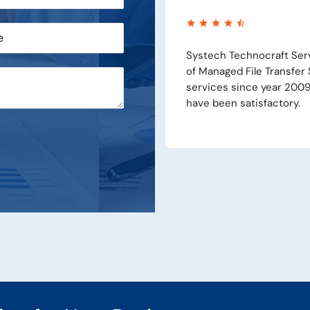
Pvt Ltd is our Supplier and Implementer
Systech 
ion (MFTP) and we are availing their
Supply, 
e products and services of the company
solution
product 