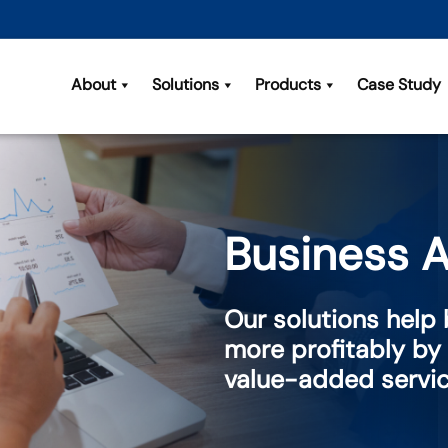
About
Solutions
Products
Case Study
Business A
Our solutions help
more profitably by
value-added servi