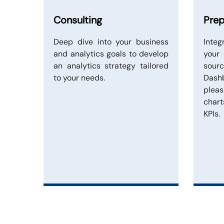
Consulting
Prep
Deep dive into your business
Inte
and analytics goals to develop
your
an analytics strategy tailored
sou
to your needs.
Dash
plea
chart
KPIs.