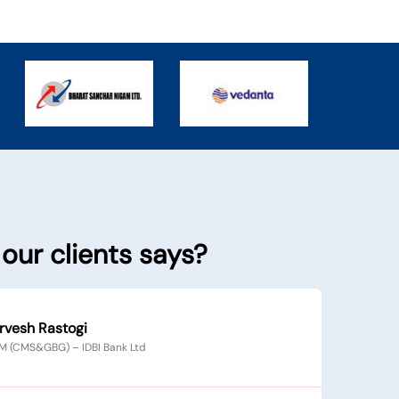
our clients says?
Yagnesh Parikh
EVP & CTO – ICICI Securities