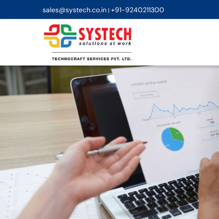
sales@systech.co.in
+91-9240211300
|