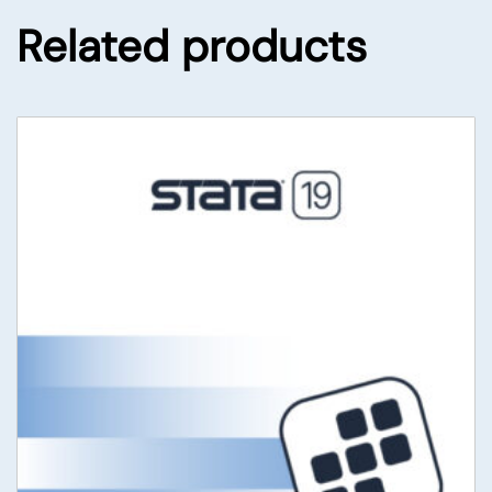
Related products