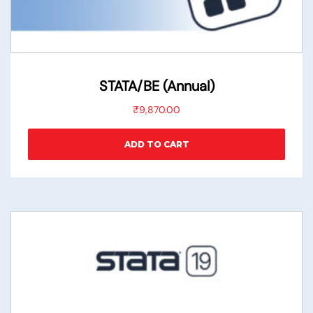
STATA/BE (Annual)
₹
9,870.00
ADD TO CART