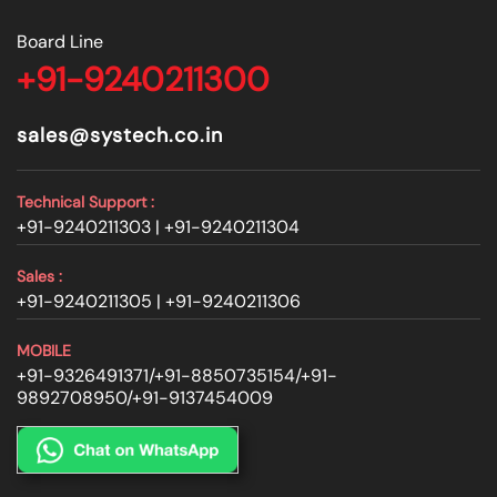
Board Line
+91-9240211300
sales@systech.co.in
Technical Support :
+91-9240211303 |
+91-9240211304
Sales :
+91-9240211305 |
+91-9240211306
MOBILE
+91-9326491371
/
+91-8850735154
/
+91-
9892708950
/
+91-9137454009