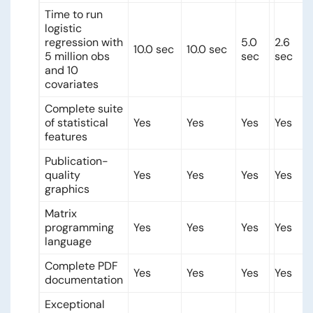
Time to run
logistic
regression with
5.0
2.6
10.0 sec
10.0 sec
5 million obs
sec
sec
and 10
covariates
Complete suite
of statistical
Yes
Yes
Yes
Yes
features
Publication-
quality
Yes
Yes
Yes
Yes
graphics
Matrix
programming
Yes
Yes
Yes
Yes
language
Complete PDF
Yes
Yes
Yes
Yes
documentation
Exceptional