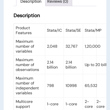
Description
Reviews (0)
Description
Product
Stata/IC
Stata/SE
Stata/MP
Features
Maximum
number of
2,048
32,767
1,20,000
variables
Maximum
2.14
2.14
number of
Up to 20 billi
billion
billion
observations
Maximum
number of
798
10998
65,532
independent
variables
Multicore
2-
2-
1-core
1-core
support
core
core