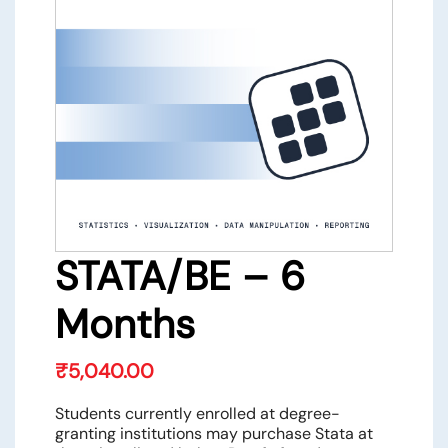
STATA/BE – 6
Months
₹
5,040.00
Students currently enrolled at degree-
granting institutions may purchase Stata at