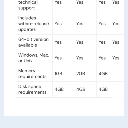
technical
Yes
Yes
Yes
Yes
support
Includes
within-release
Yes
Yes
Yes
Yes
updates
64-bit version
Yes
Yes
Yes
Yes
available
Windows, Mac,
Yes
Yes
Yes
Yes
or Unix
Memory
1GB
2GB
4GB
requirements
Disk space
4GB
4GB
4GB
requirements