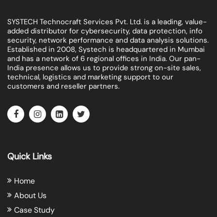
SYSTECH Technocraft Services Pvt. Ltd. is a leading, value-
added distributor for cybersecurity, data protection, info
security, network performance and data analysis solutions.
Established in 2008, Systech is headquartered in Mumbai
and has a network of 6 regional offices in India. Our pan-
India presence allows us to provide strong on-site sales,
technical, logistics and marketing support to our
customers and reseller partners.
Quick Links
Home
About Us
Case Study