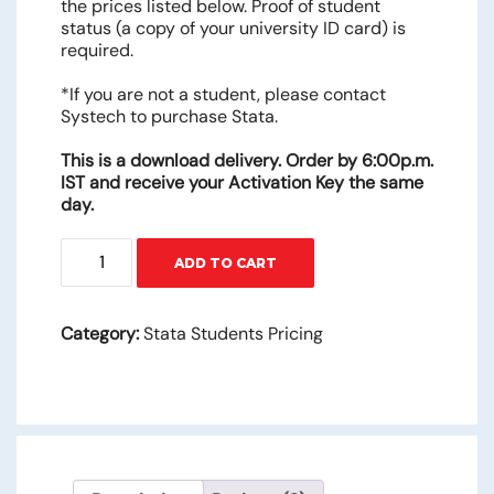
the prices listed below. Proof of student
status (a copy of your university ID card) is
required.
*If you are not a student, please contact
Systech to purchase Stata.
This is a download delivery. Order by 6:00p.m.
IST and receive your Activation Key the same
day.
STATA/BE
ADD TO CART
–
6
Months
Category:
Stata Students Pricing
quantity