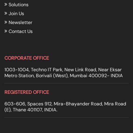
Solutions
Join Us
Newsletter
Contact Us
CORPORATE OFFICE
1003-1004, Techno IT Park, New Link Road, Near Eksar
Metro Station, Borivali (West), Mumbai 400092- INDIA
REGISTERED OFFICE
603-606, Spaces 912, Mira-Bhayander Road, Mira Road
(E), Thane 401107, INDIA.