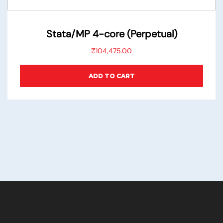
Stata/MP 4-core (Perpetual)
₹
104,475.00
ADD TO CART