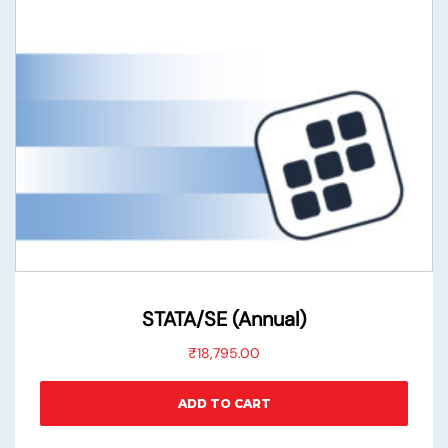
STATA/SE (Annual)
₹
18,795.00
ADD TO CART