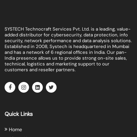
SYSTECH Technocraft Services Pvt. Ltd. is a leading, value-
added distributor for cybersecurity, data protection, info
security, network performance and data analysis solutions.
Established in 2008, Systech is headquartered in Mumbai
and has a network of 6 regional offices in India. Our pan-
India presence allows us to provide strong on-site sales,
technical, logistics and marketing support to our
customers and reseller partners.
Quick Links
Home