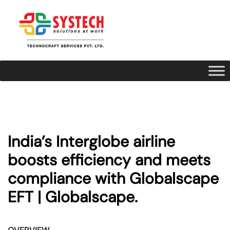
India’s Interglobe airline
boosts efficiency and meets
compliance with Globalscape
EFT | Globalscape.