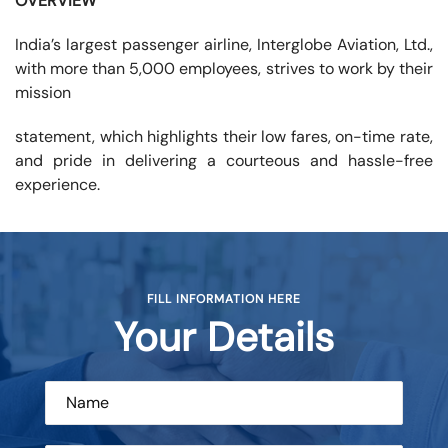
OVERVIEW
India’s largest passenger airline, Interglobe Aviation, Ltd.,
with more than 5,000 employees, strives to work by their
mission
statement, which highlights their low fares, on-time rate,
and pride in delivering a courteous and hassle-free
experience.
FILL INFORMATION HERE
Your Details