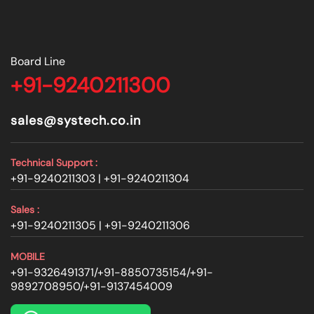
Board Line
+91-9240211300
sales@systech.co.in
Technical Support :
+91-9240211303 |
+91-9240211304
Sales :
+91-9240211305 |
+91-9240211306
MOBILE
+91-9326491371
/
+91-8850735154
/
+91-
9892708950
/
+91-9137454009