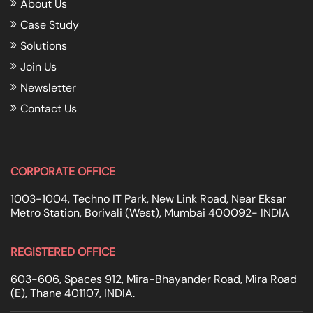
About Us
Case Study
Solutions
Join Us
Newsletter
Contact Us
CORPORATE OFFICE
1003-1004, Techno IT Park, New Link Road, Near Eksar
Metro Station, Borivali (West), Mumbai 400092- INDIA
REGISTERED OFFICE
603-606, Spaces 912, Mira-Bhayander Road, Mira Road
(E), Thane 401107, INDIA.