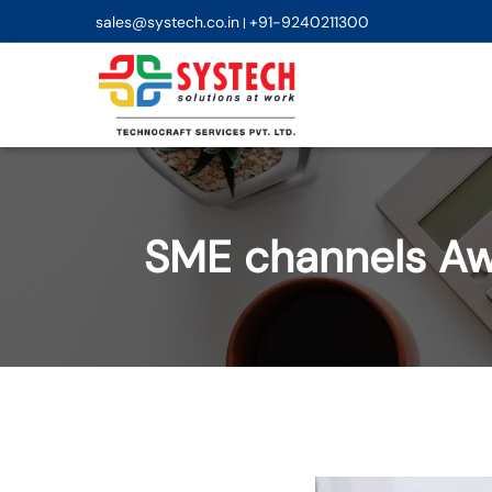
sales@systech.co.in
+91-9240211300
|
SME channels Aw