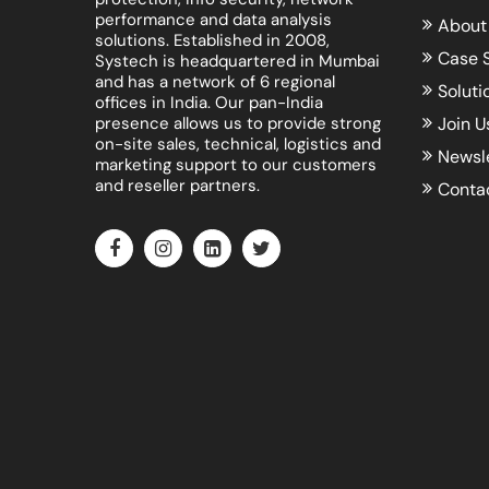
performance and data analysis
About
solutions. Established in 2008,
Case 
Systech is headquartered in Mumbai
and has a network of 6 regional
Soluti
offices in India. Our pan-India
presence allows us to provide strong
Join U
on-site sales, technical, logistics and
Newsl
marketing support to our customers
and reseller partners.
Conta