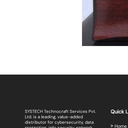
Quick L
SYSTECH Technocraft Services Pvt.
Ltd. is a leading, value-added
distributor for cybersecurity, data
Home
protection, info security, network