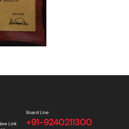
Board Line
+91-9240211300
New Link