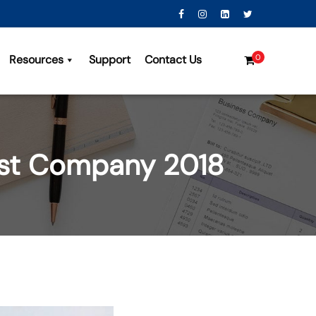
Resources
Support
Contact Us
0
ist Company 2018