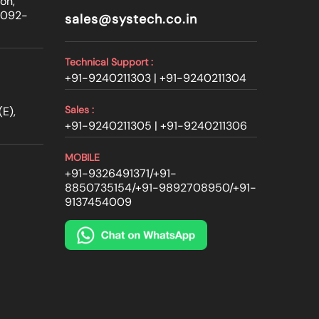
on,
0092-
sales@systech.co.in
Technical Support :
+91-9240211303 |
+91-9240211304
Sales :
E),
+91-9240211305 |
+91-9240211306
MOBILE
+91-9326491371
/
+91-
8850735154
/
+91-9892708950
/
+91-
9137454009