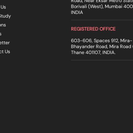
Road, Near Eksar Metro Stati
Borivali (West), Mumbai 40
 Us
INDIA
Study
ons
REGISTERED OFFICE
s
603-606, Spaces 912, Mira-
etter
Bhayander Road, Mira Road (
ct Us
Thane 401107, INDIA.