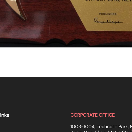
inks
CORPORATE OFFICE
1003-1004, Techno IT Park, 