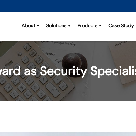
About
Solutions
Products
Case Study
ard as Security Special